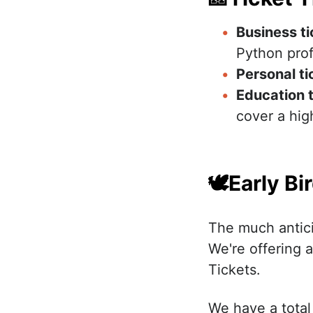
Business t
Python prof
Personal ti
Education
t
cover a high
🕊Early Bi
The much antici
We're offering a
Tickets.
We have a total