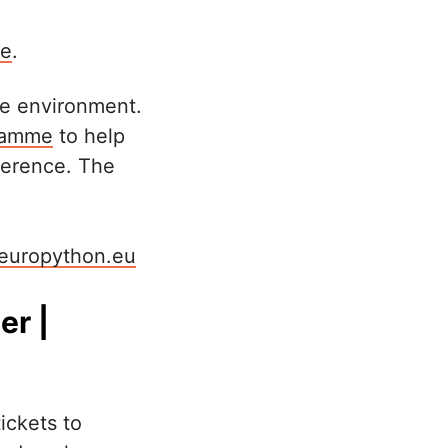
ge
.
ve environment.
gramme
to help
ference. The
europython.eu
er |
ickets to