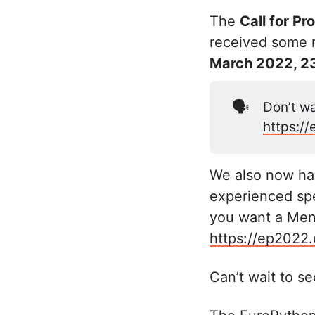
The
Call for Pr
received some re
March 2022, 2
🗣️
Don’t wa
https:/
We also now hav
experienced spe
you want a Ment
https://ep2022
Can’t wait to see