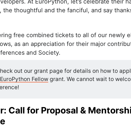
elopers. At EuroPython, let’s celebrate their h
 the thoughtful and the fanciful, and say thank
ring free combined tickets to all of our newly 
ws, as an appreciation for their major contribu
ferences and Society.
heck out our grant page for details on how to appl
EuroPython Fellow
grant. We cannot wait to welc
erence!
: Call for Proposal & Mentorsh
e