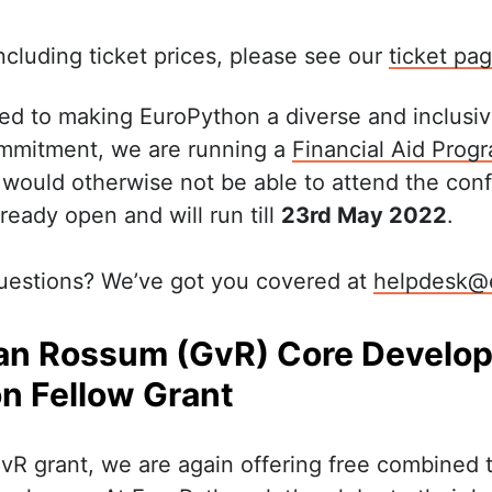
 including ticket prices, please see our
ticket pa
ed to making EuroPython a diverse and inclusi
mmitment, we are running a
Financial Aid Pro
 would otherwise not be able to attend the con
ready open and will run till
23rd May 2022
.
uestions? We’ve got you covered at
helpdesk@
an Rossum (GvR) Core Develop
n Fellow Grant
GvR grant, we are again offering free combined t