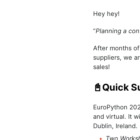
Hey hey!
“
Planning a con
After months of
suppliers, we a
sales!
📓Quick S
EuroPython 202
and virtual. It w
Dublin, Ireland.
Two Worksh