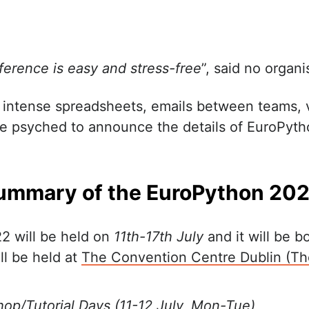
ference is easy and stress-free
”, said no organi
 intense spreadsheets, emails between teams,
re psyched to announce the details of EuroPyth
ummary of the EuroPython 20
2 will be held on
11th-17th July
and it will be b
ill be held at
The Convention Centre Dublin (T
op/Tutorial Days (11-12 July, Mon-Tue)