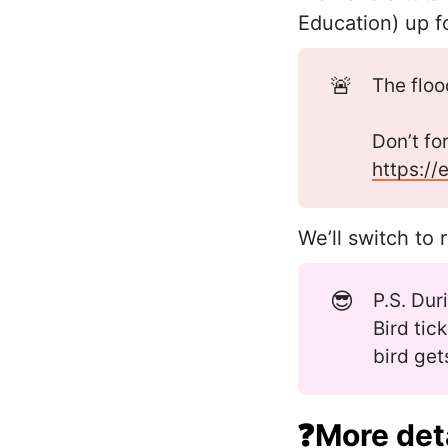
Education) up f
🚨
The flo
Don’t fo
https://
We’ll switch to 
😎
P.S. Dur
Bird tic
bird get
❓More deta