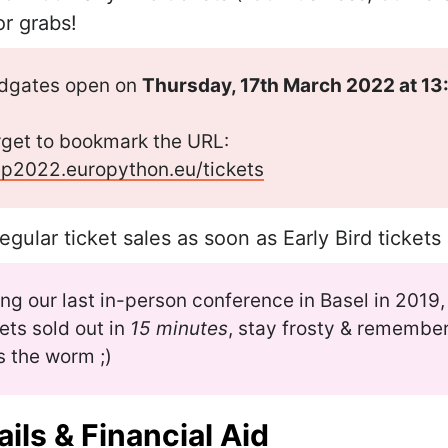
or grabs!
odgates open on
Thursday, 17th March 2022 at 1
rget to bookmark the URL:
ep2022.europython.eu/tickets
regular ticket sales as soon as Early Bird tickets
ing our last in-person conference in Basel in 2019,
kets sold out in
15 minutes
, stay frosty & remember
s the worm ;)
ils & Financial Aid