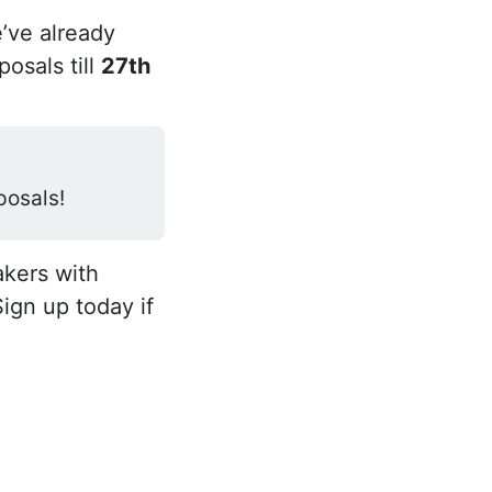
’ve already
osals till
27th
posals!
akers with
Sign up today if