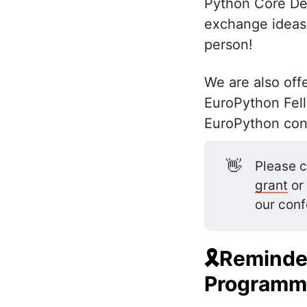
Python Core Dev
exchange ideas,
person!
We are also offe
EuroPython Fello
EuroPython con
👋
Please c
grant
or
our conf
🎗Reminder
Programm