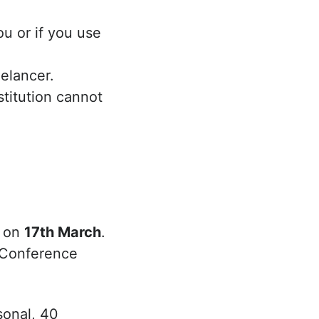
ou or if you use
eelancer.
nstitution cannot
s on
17th March
.
d Conference
sonal, 40