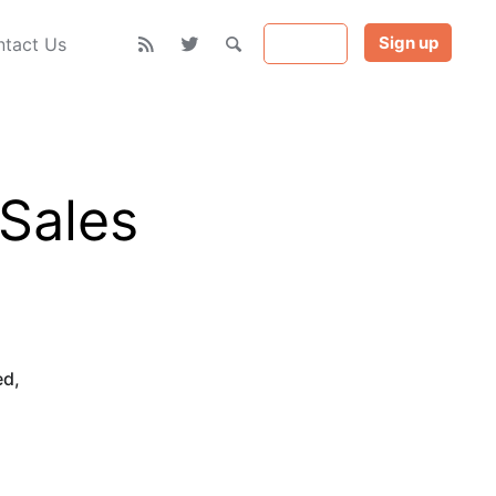
Sign up
Sign in
tact Us
 Sales
ed
,