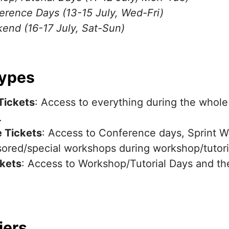
erence Days (13-15 July, Wed-Fri)
end (16-17 July, Sat-Sun)
Types
Tickets
: Access to everything during the whol
.
 Tickets
: Access to Conference days, Sprint 
ored/special workshops during workshop/tutori
ckets
: Access to Workshop/Tutorial Days and th
iers