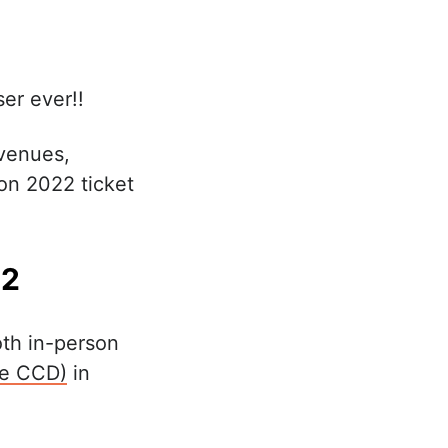
ser ever!!
 venues,
on 2022 ticket
22
oth in-person
he CCD)
in