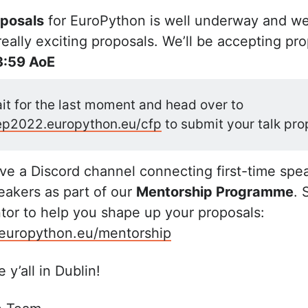
oposals
for EuroPython is well underway and we
ally exciting proposals. We’ll be accepting prop
3:59 AoE
it for the last moment and head over to
/ep2022.europython.eu/cfp
to submit your talk pro
e a Discord channel connecting first-time spe
akers as part of our
Mentorship Programme
. 
or to help you shape up your proposals:
.europython.eu/mentorship
 y’all in Dublin!