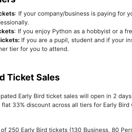
ickets
: If your company/business is paying for y
essionally.
ckets
: If you enjoy Python as a hobbyist or a fr
ickets
:
If you are a pupil, student and if your i
er tier for you to attend.
rd Ticket Sales
pated Early Bird ticket sales will open in 2 day
 flat 33% discount across all tiers for Early Bir
 of 250 Early Bird tickets (130 Business, 80 Per