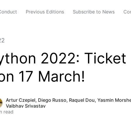
Conduct
Previous Editions
Subscribe to News
Con
22
thon 2022: Ticket
on 17 March!
Artur Czepiel
,
Diego Russo
,
Raquel Dou
,
Yasmin Morsh
Vaibhav Srivastav
n read