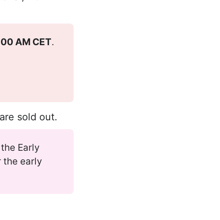
3:00 AM CET
.
 are sold out.
 the Early
 the early