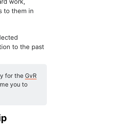
ard work,
s to them in
elected
tion to the past
y for the
GvR
ome you to
ip