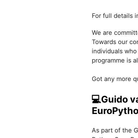
For full details
We are committ
Towards our co
individuals who
programme is al
Got any more q
💻Guido v
EuroPytho
As part of the 