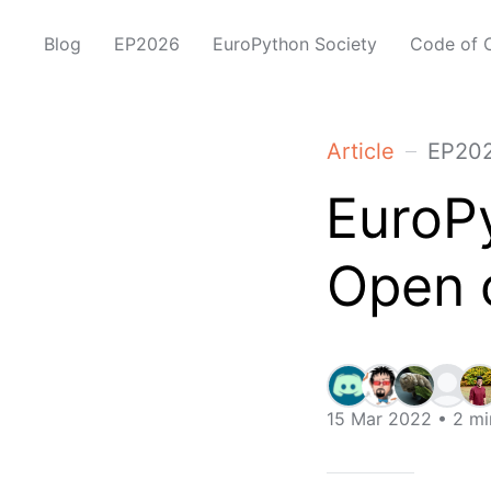
Blog
EP2026
EuroPython Society
Code of 
Article
EP20
EuroPy
Open 
15 Mar 2022
• 2 mi