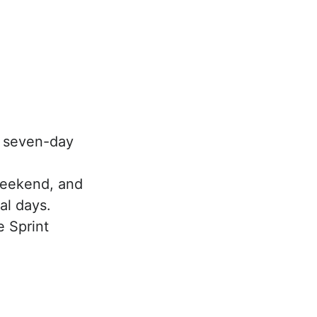
e seven-day
Weekend, and
al days.
e Sprint