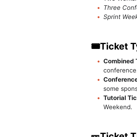
Three Conf
Sprint Week
🎟Ticket 
Combined 
conference
Conference
some spons
Tutorial Ti
Weekend.
🎫Ticket T