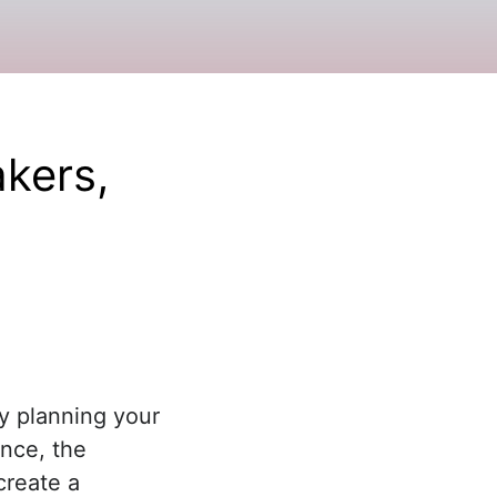
kers,
y planning your
nce, the
create a