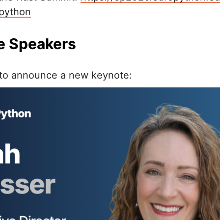
python
te Speakers
 to announce a new keynote: