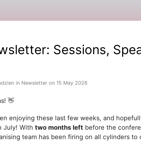
sletter: Sessions, Spea
udzien
in
Newsletter
on
15 May 2026
as! 👋
n enjoying these last few weeks, and hopefull
n July! With
two months left
before the confere
nising team has been firing on all cylinders to 