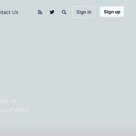
Sign up
Sign in
tact Us
n
SRE at
 EuroPython