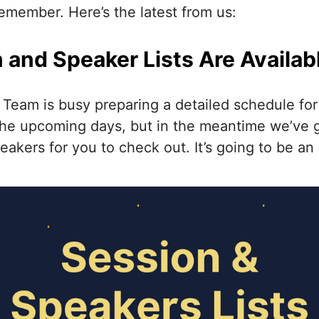
emember. Here’s the latest from us:
 and Speaker Lists Are Availab
eam is busy preparing a detailed schedule for
 the upcoming days, but in the meantime we’ve go
akers for you to check out. It’s going to be an 