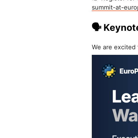
summit-at-euro
🗣️ Keyno
We are excited