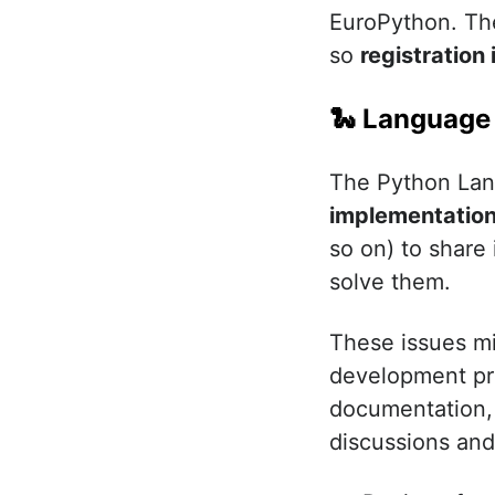
EuroPython. Th
so
registration 
🐍 Language
The Python Lan
implementatio
so on) to share
solve them.
These issues mig
development pro
documentation, 
discussions an