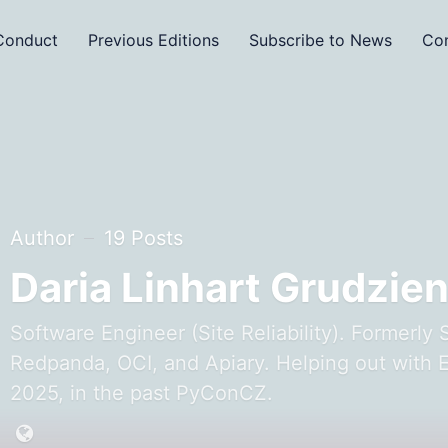
Conduct
Previous Editions
Subscribe to News
Con
Author
19 Posts
Daria Linhart Grudzie
Software Engineer (Site Reliability). Formerly 
Redpanda, OCI, and Apiary. Helping out with
2025, in the past PyConCZ.