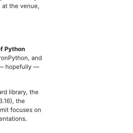
y at the venue,
of Python
ronPython, and
 — hopefully —
rd library, the
.16), the
mit focuses on
entations.