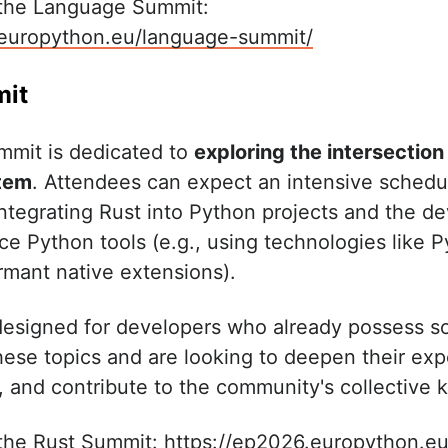
 the Language Summit:
.europython.eu/language-summit/
mit
ummit is dedicated to
exploring the intersection
tem
. Attendees can expect an intensive sched
 integrating Rust into Python projects and the d
e Python tools (e.g., using technologies like P
ormant native extensions).
designed for developers who already possess s
hese topics and are looking to deepen their exp
, and contribute to the community's collective
 the Rust Summit:
https://ep2026.europython.eu