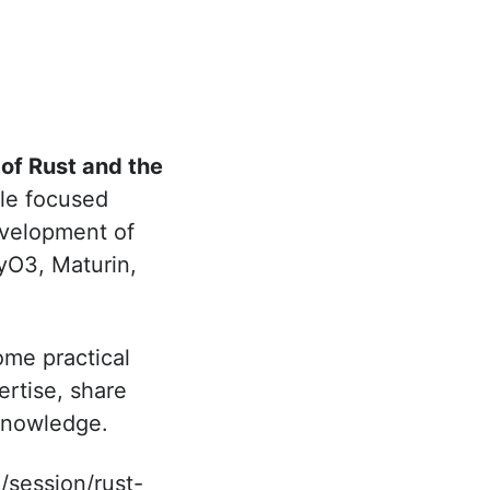
 of Rust and the
ule focused
evelopment of
yO3, Maturin,
ome practical
ertise, share
 knowledge.
/session/rust-