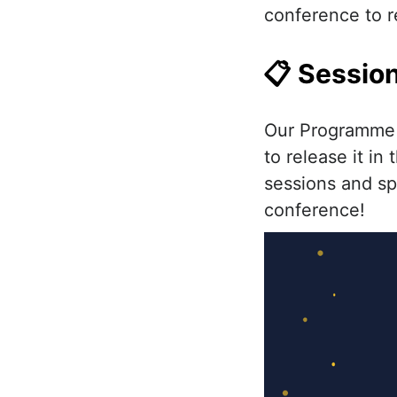
conference to r
📋 Session
Our Programme T
to release it in
sessions and spe
conference!