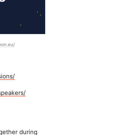
hon.eu/
ions/
speakers/
gether during