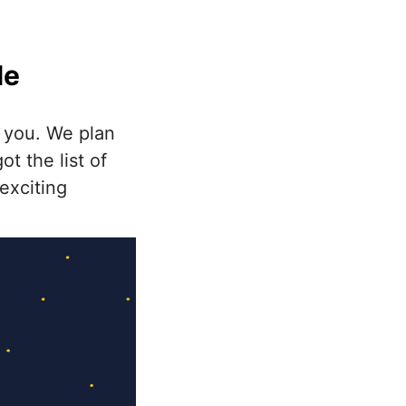
le
 you. We plan
t the list of
exciting