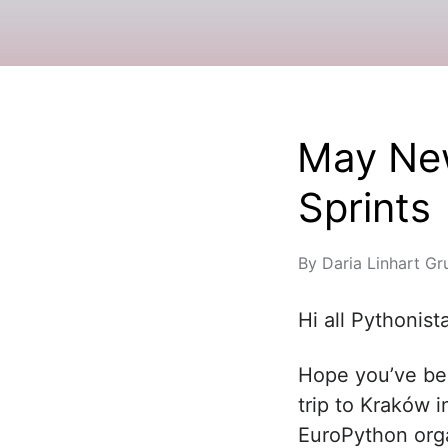
May New
Sprints
By
Daria Linhart Gr
Hi all Pythonist
Hope you’ve bee
trip to Kraków i
EuroPython orga