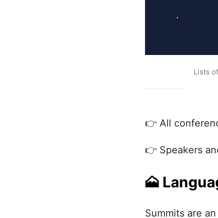
Lists o
👉 All conferen
👉 Speakers and
🗻
Languag
Summits are an 