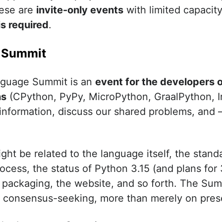
ese are
invite-only events
with limited capacit
is required
.
 Summit
guage Summit is an
event for the developers 
ns
(CPython, PyPy, MicroPython, GraalPython, I
 information, discuss our shared problems, and
ht be related to the language itself, the standa
cess, the status of Python 3.15 (and plans for 3
packaging, the website, and so forth. The Sum
d consensus-seeking, more than merely on pres