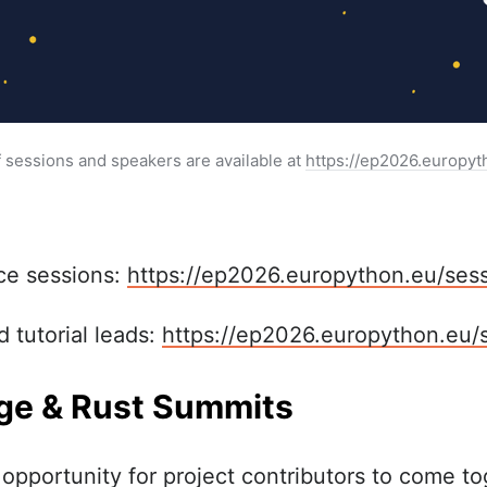
f sessions and speakers are available at 
https://ep2026.europyt
ce sessions:
https://ep2026.europython.eu/sess
 tutorial leads:
https://ep2026.europython.eu/
e & Rust Summits
opportunity for project contributors to come to