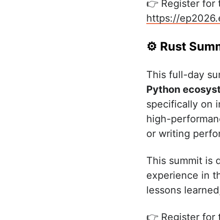
👉 Register for
https://ep2026
⚙️ Rust Sum
This full-day s
Python ecosys
specifically on
high-performanc
or writing perf
This summit is 
experience in t
lessons learned
👉 Register for