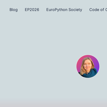
Blog
EP2026
EuroPython Society
Code of 