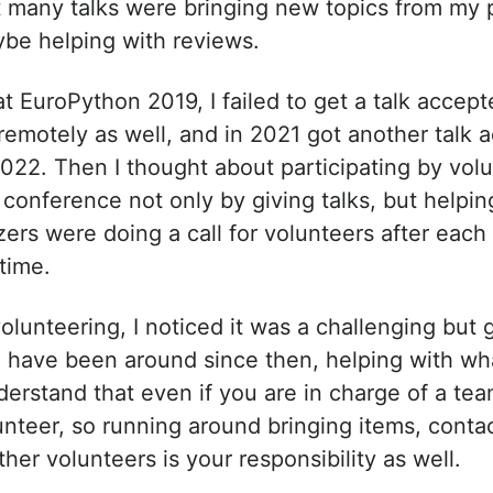
t many talks were bringing new topics from my 
ybe helping with reviews.
t EuroPython 2019, I failed to get a talk accep
 remotely as well, and in 2021 got another talk 
2022. Then I thought about participating by volu
conference not only by giving talks, but helping 
izers were doing a call for volunteers after each
 time.
olunteering, I noticed it was a challenging but g
I have been around since then, helping with what
erstand that even if you are in charge of a team
nteer, so running around bringing items, contac
ther volunteers is your responsibility as well.