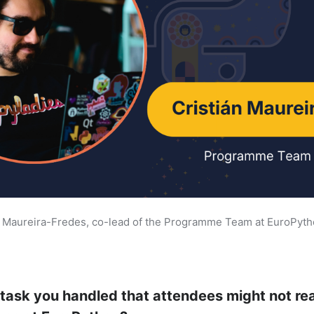
n Maureira-Fredes, co-lead of the Programme Team at EuroPyt
 task you handled that attendees might not re