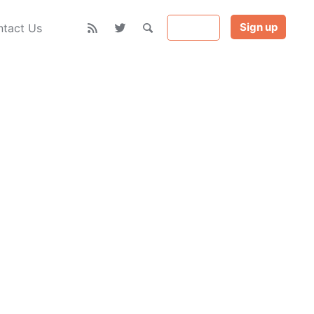
Sign up
Sign in
tact Us