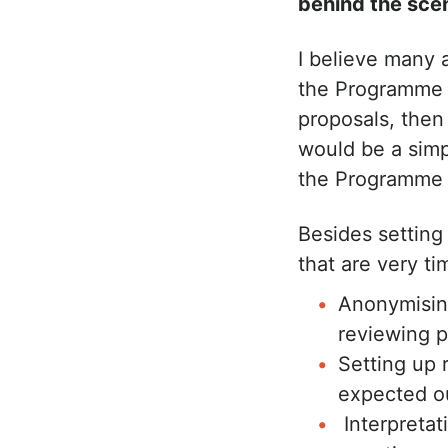
behind the sce
I believe many 
the Programme t
proposals, then
would be a simpl
the Programme
Besides setting 
that are very t
Anonymising
reviewing p
Setting up
expected o
Interpretat