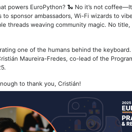
t powers EuroPython? 🐍 No it’s not coffee—It'
to sponsor ambassadors, Wi-Fi wizards to vibe
ible threads weaving community magic. No title
brating one of the humans behind the keyboard.
Cristián Maureira-Fredes, co-lead of the Progr
5.
nough to thank you, Cristián!