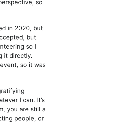
perspective, so
ted in 2020, but
accepted, but
nteering so I
it directly.
 event, so it was
ratifying
ever I can. It’s
, you are still a
ting people, or