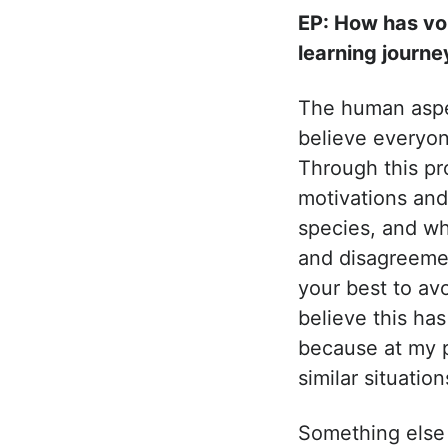
EP: How has vo
learning journe
The human aspec
believe everyon
Through this pr
motivations and
species, and wh
and disagreemen
your best to avoi
believe this ha
because at my p
similar situatio
Something else I