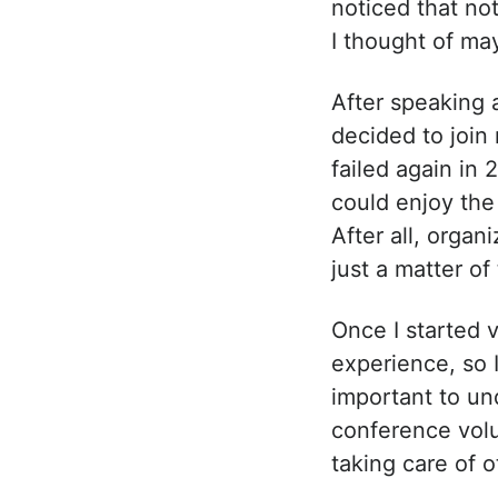
noticed that no
I thought of ma
After speaking a
decided to join
failed again in 
could enjoy the 
After all, organ
just a matter of
Once I started v
experience, so 
important to und
conference volu
taking care of o