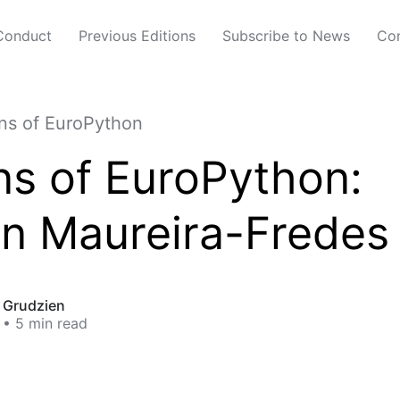
Conduct
Previous Editions
Subscribe to News
Con
s of EuroPython
s of EuroPython:
án Maureira-Fredes
t Grudzien
• 5 min read