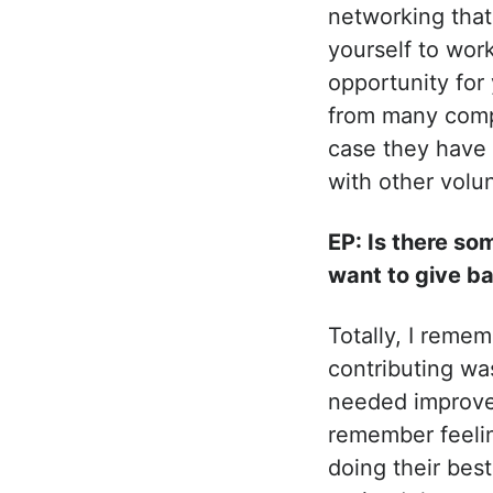
networking that
yourself to work
opportunity for
from many compa
case they have 
with other volu
EP: Is there s
want to give ba
Totally, I reme
contributing wa
needed improvem
remember feelin
doing their best