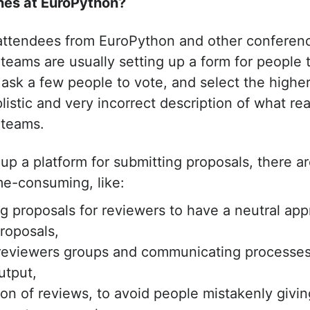
nes at EuroPython?
attendees from EuroPython and other conferenc
eams are usually setting up a form for people 
 ask a few people to vote, and select the higher
istic and very incorrect description of what re
 teams.
up a platform for submitting proposals, there ar
ime-consuming, like:
 proposals for reviewers to have a neutral ap
roposals,
 reviewers groups and communicating processes
utput,
ion of reviews, to avoid people mistakenly givin