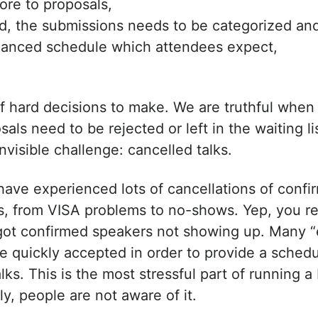
ore to proposals,
, the submissions needs to be categorized an
alanced schedule which attendees expect,
of hard decisions to make. We are truthful whe
als need to be rejected or left in the waiting li
nvisible challenge: cancelled talks.
have experienced lots of cancellations of confi
, from VISA problems to no-shows. Yep, you rea
ot confirmed speakers not showing up. Many 
be quickly accepted in order to provide a sched
lks. This is the most stressful part of running
y, people are not aware of it.