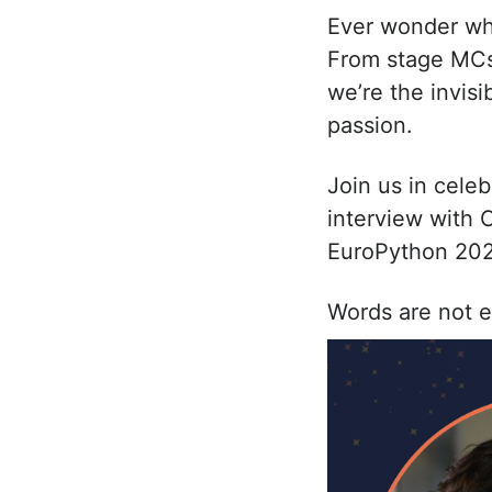
Ever wonder wha
From stage MCs 
we’re the invis
passion.
Join us in cele
interview with 
EuroPython 202
Words are not e