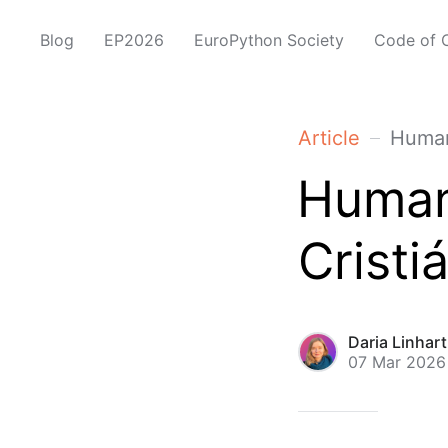
Blog
EP2026
EuroPython Society
Code of 
Article
Human
Human
Cristi
Daria Linhar
07 Mar 2026