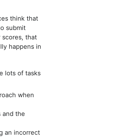
es think that
to submit
 scores, that
ally happens in
e lots of tasks
proach when
 and the
g an incorrect