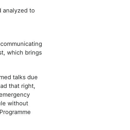
d analyzed to
n communicating
st, which brings
rmed talks due
d that right,
“emergency
ule without
 a Programme