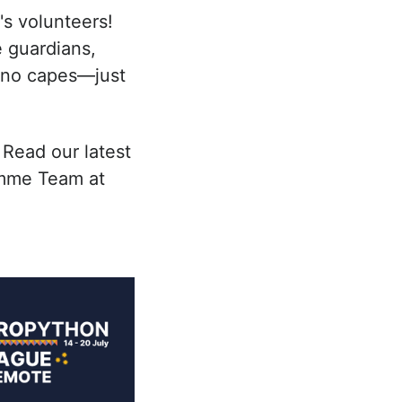
s volunteers!
 guardians,
, no capes—just
 Read our latest
amme Team at