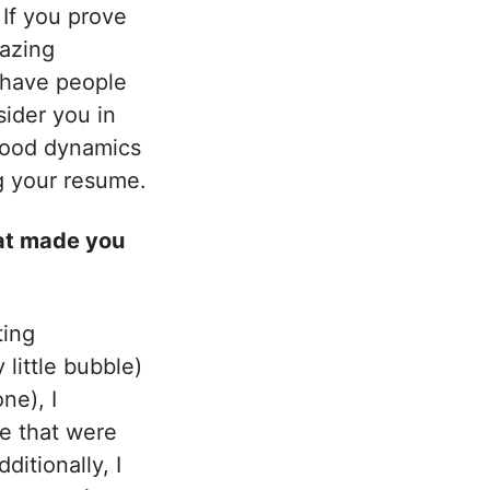
 If you prove
mazing
e have people
ider you in
 good dynamics
ng your resume.
at made you
ting
little bubble)
ne), I
le that were
itionally, I