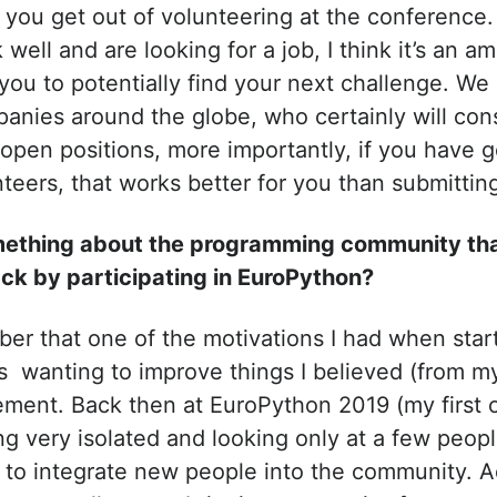
 you get out of volunteering at the conference.
 well and are looking for a job, I think it’s an a
 you to potentially find your next challenge. W
nies around the globe, who certainly will cons
open positions, more importantly, if you have
nteers, that works better for you than submitti
omething about the programming community th
ck by participating in EuroPython?
mber that one of the motivations I had when star
s wanting to improve things I believed (from my 
ent. Back then at EuroPython 2019 (my first o
g very isolated and looking only at a few peop
 to integrate new people into the community. Add