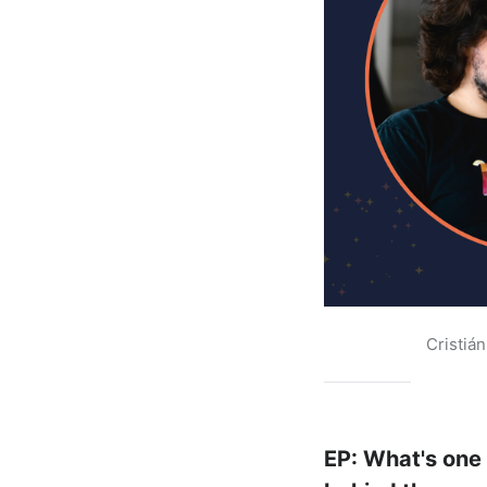
Cristiá
EP: What's one