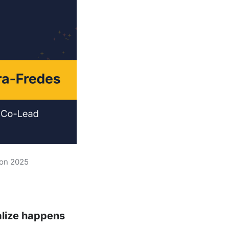
hon 2025
alize happens