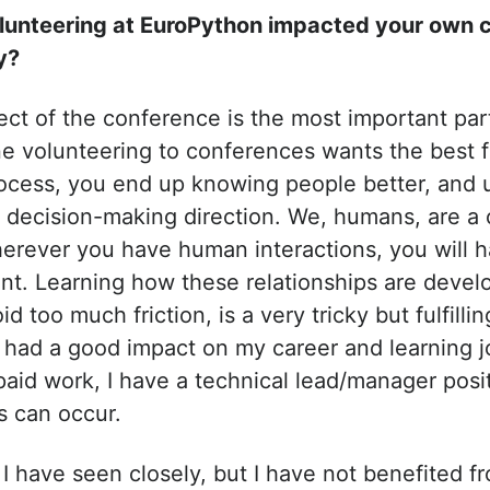
lunteering at EuroPython impacted your own c
y?
t of the conference is the most important part 
e volunteering to conferences wants the best f
ocess, you end up knowing people better, and 
 decision-making direction. We, humans, are a
erever you have human interactions, you will
t. Learning how these relationships are devel
d too much friction, is a very tricky but fulfilling
s had a good impact on my career and learning j
aid work, I have a technical lead/manager posi
ns can occur.
 have seen closely, but I have not benefited fro