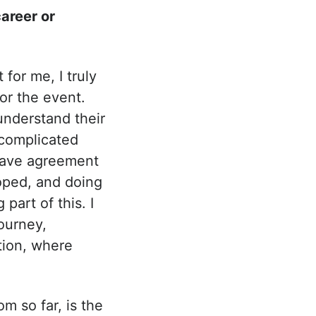
areer or
for me, I truly
or the event.
understand their
 complicated
 have agreement
oped, and doing
 part of this. I
ourney,
tion, where
m so far, is the