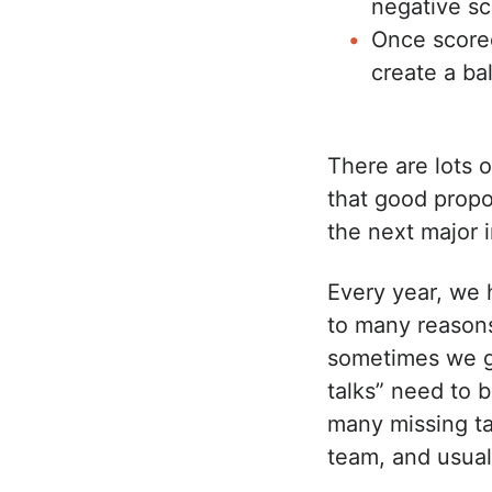
negative sc
Once scored
create a b
There are lots 
that good propos
the next major i
Every year, we 
to many reasons
sometimes we g
talks” need to 
many missing ta
team, and usuall