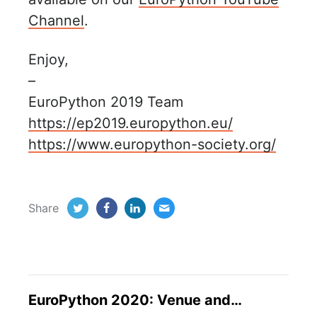
Channel
.
Enjoy,
–
EuroPython 2019 Team
https://ep2019.europython.eu/
https://www.europython-society.org/
Share
EuroPython 2020: Venue and