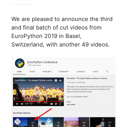
We are pleased to announce the third
and final batch of cut videos from
EuroPython 2019 in Basel,
Switzerland, with another 49 videos.