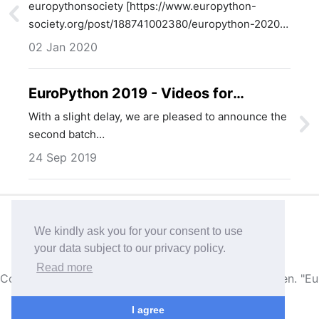
location selected
europythonsociety [https://www.europython-
society.org/post/188741002380/europython-2020-
venue-and-…
02 Jan 2020
EuroPython 2019 - Videos for
Thursday available
With a slight delay, we are pleased to announce the
second batch…
24 Sep 2019
Imprint & Photo references
Privacy
We kindly ask you for your consent to use
your data subject to our privacy policy.
Published with
Ghost
• Theme based on
Attila
Read more
Copyright © 2004-2026,
EuroPython Society, Sweden
. "E
I agree