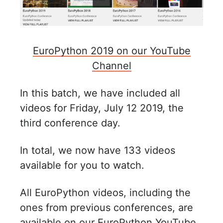
EuroPython 2019 on our YouTube
Channel
In this batch, we have included all
videos for Friday, July 12 2019, the
third conference day.
In total, we now have 133 videos
available for you to watch.
All EuroPython videos, including the
ones from previous conferences, are
available on our
EuroPython YouTube