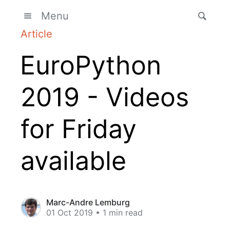
Menu
Article
EuroPython
2019 - Videos
for Friday
available
Marc-Andre Lemburg
01 Oct 2019
• 1 min read